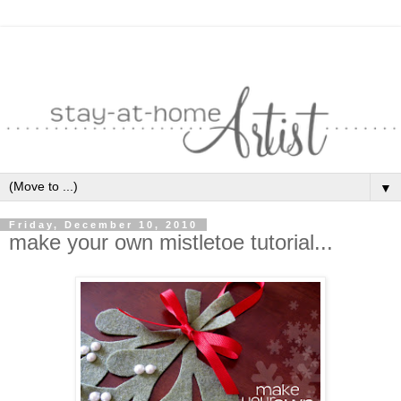
▼
Friday, December 10, 2010
make your own mistletoe tutorial...