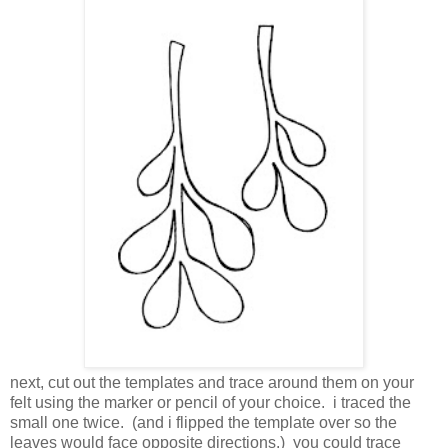
next, cut out the templates and trace around them on your
felt using the marker or pencil of your choice. i traced the
small one twice. (and i flipped the template over so the
leaves would face opposite directions.) you could trace