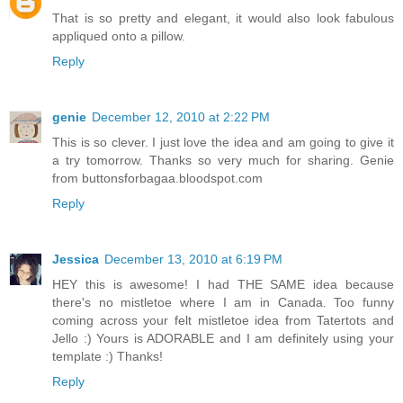
That is so pretty and elegant, it would also look fabulous
appliqued onto a pillow.
Reply
genie
December 12, 2010 at 2:22 PM
This is so clever. I just love the idea and am going to give it
a try tomorrow. Thanks so very much for sharing. Genie
from buttonsforbagaa.bloodspot.com
Reply
Jessica
December 13, 2010 at 6:19 PM
HEY this is awesome! I had THE SAME idea because
there's no mistletoe where I am in Canada. Too funny
coming across your felt mistletoe idea from Tatertots and
Jello :) Yours is ADORABLE and I am definitely using your
template :) Thanks!
Reply