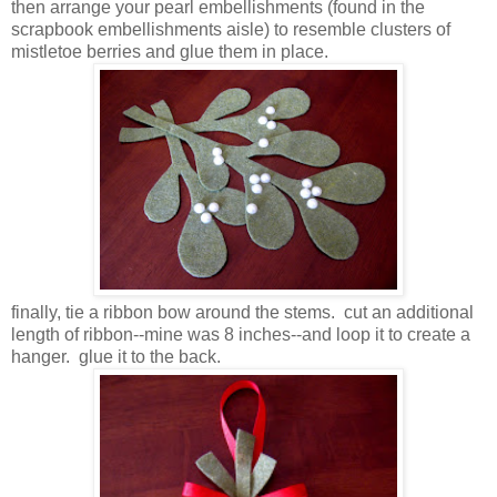
then arrange your pearl embellishments (found in the
scrapbook embellishments aisle) to resemble clusters of
mistletoe berries and glue them in place.
finally, tie a ribbon bow around the stems. cut an additional
length of ribbon--mine was 8 inches--and loop it to create a
hanger. glue it to the back.