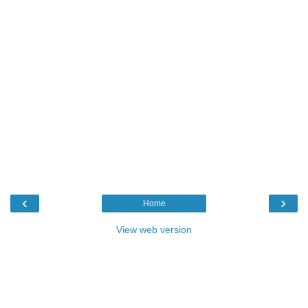
‹
›
Home
View web version