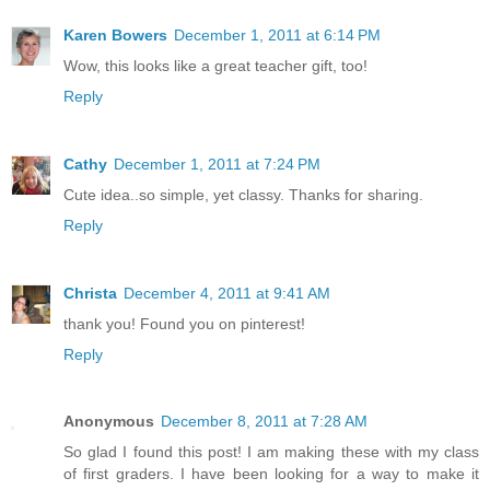
Karen Bowers
December 1, 2011 at 6:14 PM
Wow, this looks like a great teacher gift, too!
Reply
Cathy
December 1, 2011 at 7:24 PM
Cute idea..so simple, yet classy. Thanks for sharing.
Reply
Christa
December 4, 2011 at 9:41 AM
thank you! Found you on pinterest!
Reply
Anonymous
December 8, 2011 at 7:28 AM
So glad I found this post! I am making these with my class
of first graders. I have been looking for a way to make it