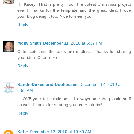
Hi, Kacey! That is pretty much the cutest Christmas project
evah! Thanks for the template and the great idea. I love
your blog design, too. Nice to meet you!
Reply
Molly Smith
December 11, 2010 at 5:37 PM
Cute, cute and the uses are endless. Thanks for sharing
your idea. Cheers xo
Reply
Randi~Dukes and Duchesses
December 12, 2010 at
5:58 AM
I LOVE your felt mistletoe ... I always hate the plastic stuff
as well. Thanks for sharing your cute tutorial!
Reply
Katie
December 12, 2010 at 10:50 AM