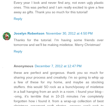
Every year I look and never find any, not even ugly plastic
ones. This was perfect and I am really excited to give a few
away as gifts. Thank you so much for this tutorial!
Reply
Jocelyn Robertson
November 30, 2012 at 4:50 PM
Thanks for the tutorial. I'm having some friends over
tomorrow and we'll be making mistletoe. Merry Christmas!
Reply
Anonymous
December 7, 2012 at 12:47 PM
these are perfect and gorgeous. thank you so much for
sharing your process and creativity. i'm so going to whip up
a few of these for my home, and maybe as stocking
stuffers. this would SO rock as a bunch/posey of mistletoe
in a ball hanging from an arch in a room. i found your blog--
-omg, it's terrible that in 10-15 minutes i've completely
forgotten how i found it. from a wrap-up collection of best
christmas ornament craft photos. anyway can't wait to