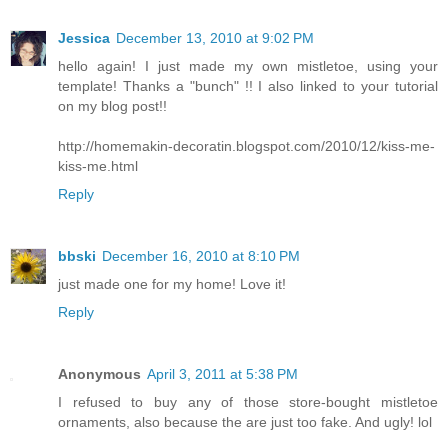
Jessica
December 13, 2010 at 9:02 PM
hello again! I just made my own mistletoe, using your
template! Thanks a "bunch" !! I also linked to your tutorial
on my blog post!!
http://homemakin-decoratin.blogspot.com/2010/12/kiss-me-
kiss-me.html
Reply
bbski
December 16, 2010 at 8:10 PM
just made one for my home! Love it!
Reply
Anonymous
April 3, 2011 at 5:38 PM
I refused to buy any of those store-bought mistletoe
ornaments, also because the are just too fake. And ugly! lol