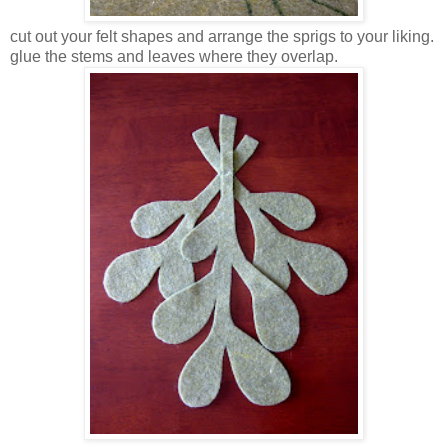
cut out your felt shapes and arrange the sprigs to your liking.
glue the stems and leaves where they overlap.