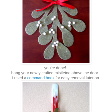
you're done!
hang your newly crafted mistletoe above the door...
i used a
command hook
for easy removal later on.