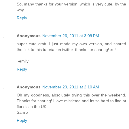
So, many thanks for your version, which is very cute, by the
way.
Reply
Anonymous
November 26, 2011 at 3:09 PM
super cute craft! i just made my own version, and shared
the link to this tutorial on twitter. thanks for sharing! xo!
~emily
Reply
Anonymous
November 29, 2011 at 2:10 AM
Oh my goodness, absolutely trying this over the weekend.
Thanks for sharing! I love mistletoe and its so hard to find at
florists in the UK!
Sam x
Reply