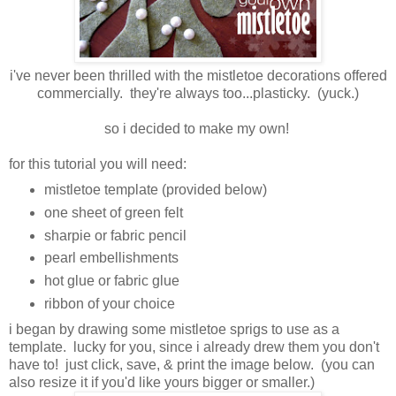
i've never been thrilled with the mistletoe decorations offered
commercially. they're always too...plasticky. (yuck.)
so i decided to make my own!
for this tutorial you will need:
mistletoe template (provided below)
one sheet of green felt
sharpie or fabric pencil
pearl embellishments
hot glue or fabric glue
ribbon of your choice
i began by drawing some mistletoe sprigs to use as a
template. lucky for you, since i already drew them you don't
have to! just click, save, & print the image below. (you can
also resize it if you'd like yours bigger or smaller.)