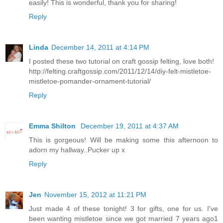
easily! This is wonderful, thank you for sharing!
Reply
Linda
December 14, 2011 at 4:14 PM
I posted these two tutorial on craft gossip felting, love both!
http://felting.craftgossip.com/2011/12/14/diy-felt-mistletoe-
mistletoe-pomander-ornament-tutorial/
Reply
Emma Shilton
December 19, 2011 at 4:37 AM
This is gorgeous! Will be making some this afternoon to
adorn my hallway..Pucker up x
Reply
Jen
November 15, 2012 at 11:21 PM
Just made 4 of these tonight! 3 for gifts, one for us. I've
been wanting mistletoe since we got married 7 years ago1