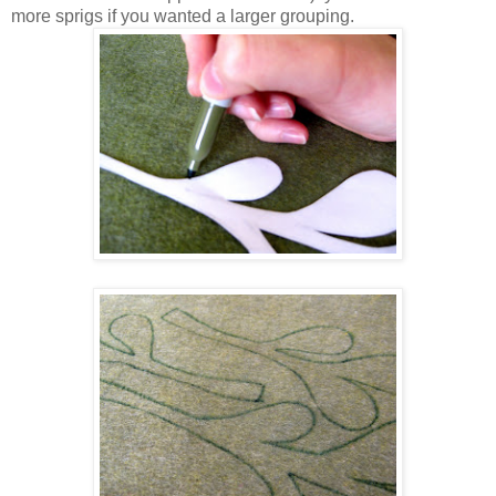
more sprigs if you wanted a larger grouping.