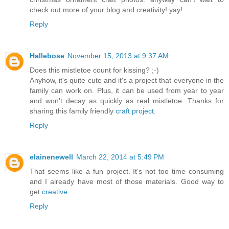
check out more of your blog and creativity! yay!
Reply
Hallebose
November 15, 2013 at 9:37 AM
Does this mistletoe count for kissing? ;-)
Anyhow, it's quite cute and it's a project that everyone in the
family can work on. Plus, it can be used from year to year
and won't decay as quickly as real mistletoe. Thanks for
sharing this family friendly
craft project
.
Reply
elainenewell
March 22, 2014 at 5:49 PM
That seems like a fun project. It's not too time consuming
and I already have most of those materials. Good way to
get
creative
.
Reply