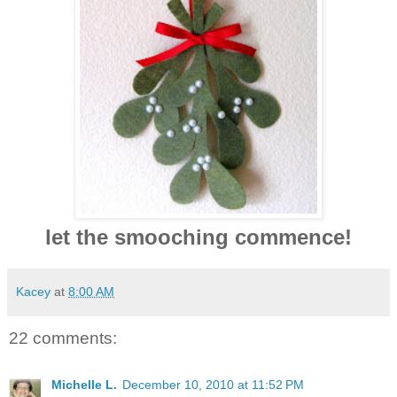
let the smooching commence!
Kacey
at
8:00 AM
22 comments:
Michelle L.
December 10, 2010 at 11:52 PM