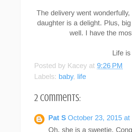
The delivery went wonderfully,
daughter is a delight. Plus, bi
well. I have the most 
Life i
Posted by
Kacey
at
9:26 PM
Labels:
baby
,
life
2 comments:
Pat S
October 23, 2015 at
Oh, she is a sweetie. Cong