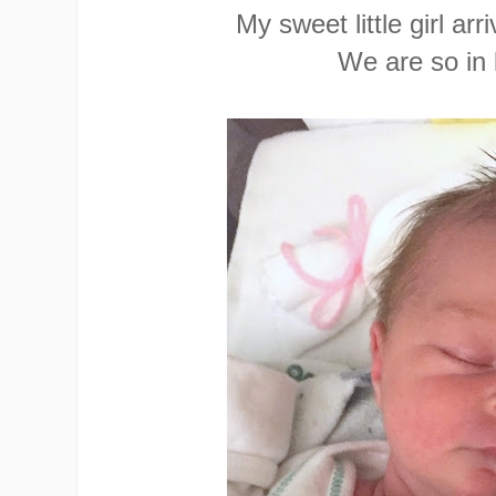
My sweet little girl arr
We are so in 