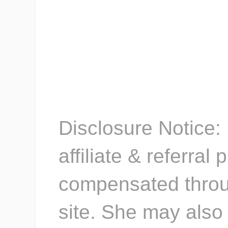
Kacey
{www.stayatho
Disclosure Notice: 
affiliate & referra
compensated throug
site. She may also