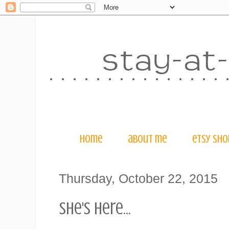
home
about me
etsy sho
Thursday, October 22, 2015
she's here...