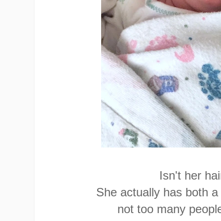
Isn't her ha
She actually has both a
not too many people 