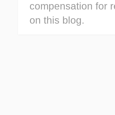
compensation for r
on this blog.