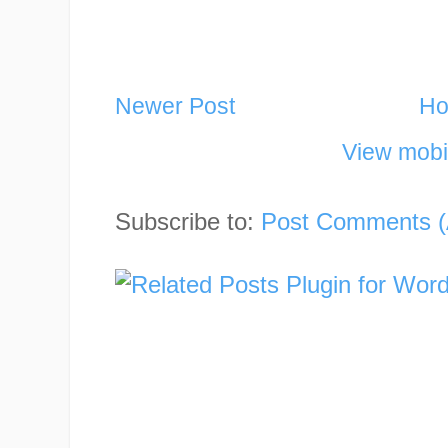
Newer Post
H
View mobi
Subscribe to:
Post Comments (