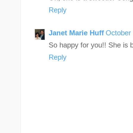
Reply
Janet Marie Huff
October 
So happy for you!! She is b
Reply