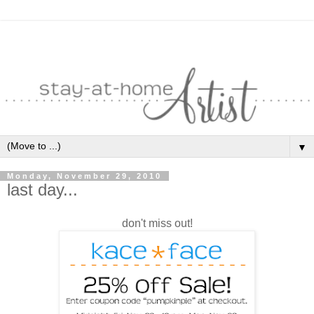
▼
Monday, November 29, 2010
last day...
don't miss out!