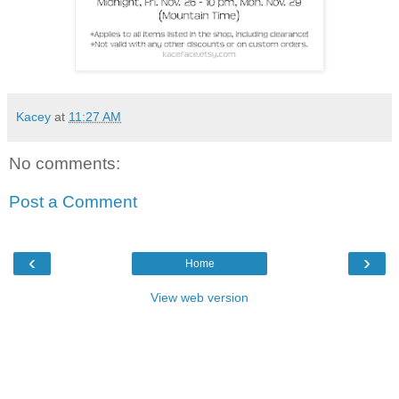
Kacey
at
11:27 AM
No comments:
Post a Comment
‹
›
Home
View web version