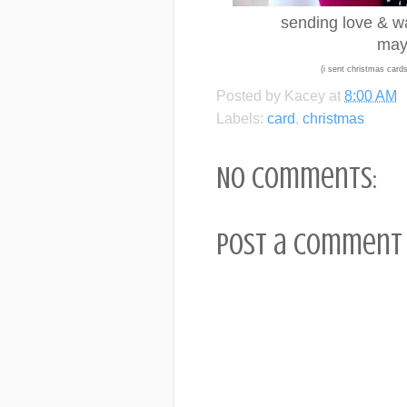
sending love & war
may 
(i sent christmas cards 
Posted by
Kacey
at
8:00 AM
Labels:
card
,
christmas
No comments:
Post a Comment