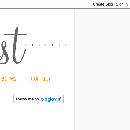
recipes
contact