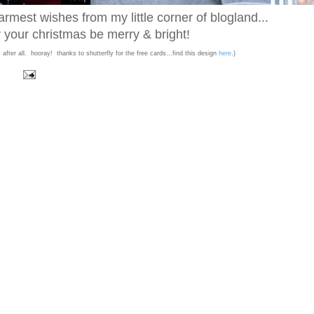
mest wishes from my little corner of blogland...
your christmas be merry & bright!
after all. hooray! thanks to shutterfly for the free cards...find this design
here
.)