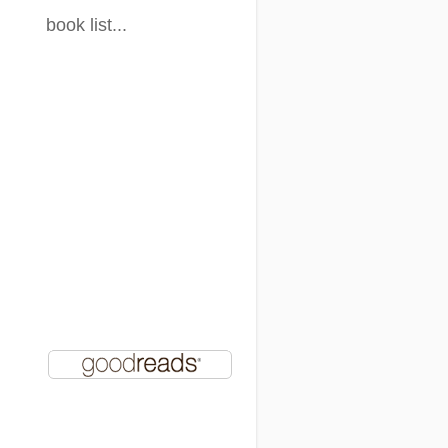
book list...