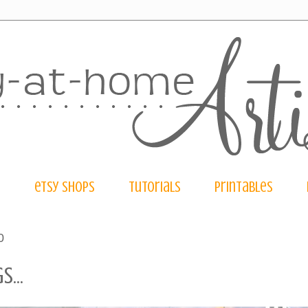
e
etsy shops
tutorials
printables
0
...