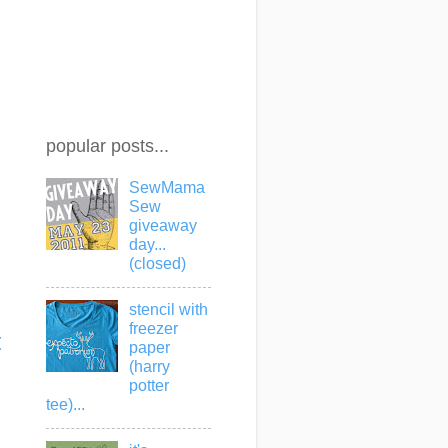
popular posts...
SewMama
Sew
giveaway
day...
(closed)
stencil with
freezer
t
paper
(harry
potter
tee)...