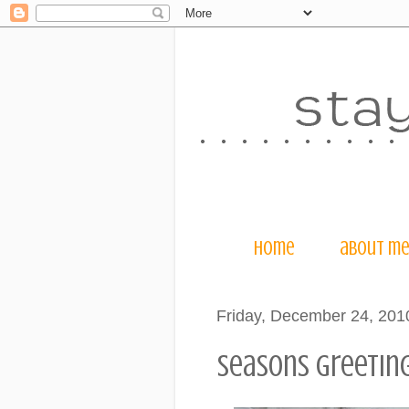
home
about m
Friday, December 24, 201
seasons greetings