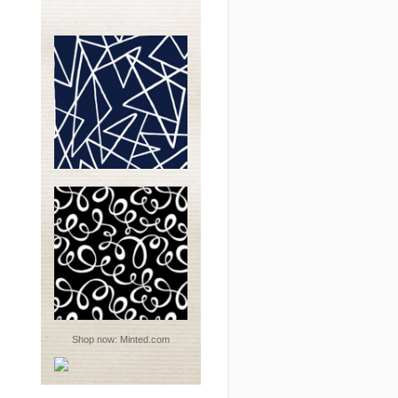
Shop now:
Minted.com