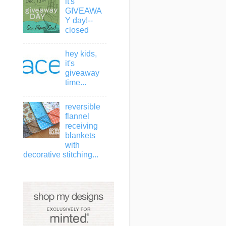
it's
GIVEAWA
Y day!--
closed
hey kids,
it's
giveaway
time...
reversible
flannel
receiving
blankets
with
decorative stitching...