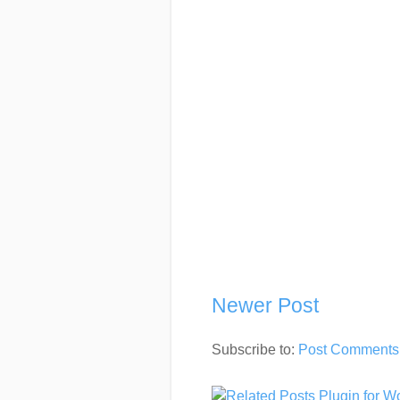
Newer Post
Subscribe to:
Post Comments