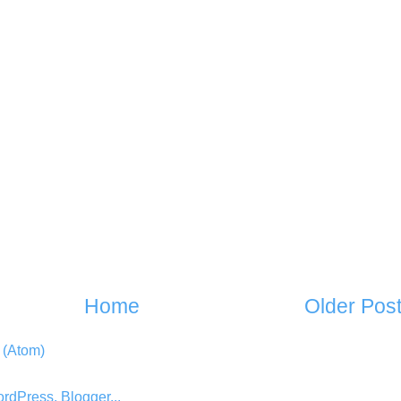
Home
Older Pos
 (Atom)