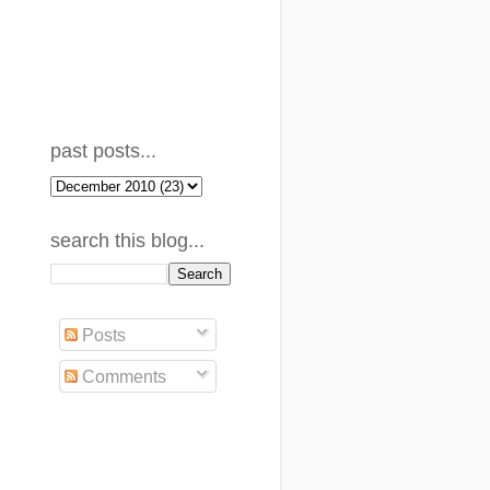
past posts...
search this blog...
Posts
Comments