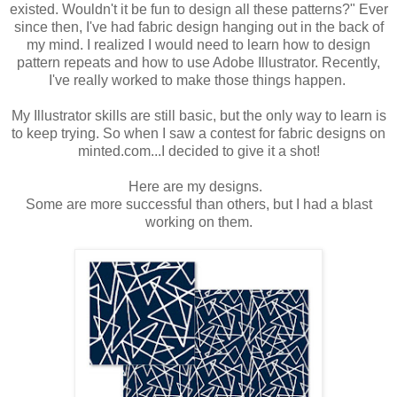
existed. Wouldn't it be fun to design all these patterns?" Ever
since then, I've had fabric design hanging out in the back of
my mind. I realized I would need to learn how to design
pattern repeats and how to use Adobe Illustrator. Recently,
I've really worked to make those things happen.
My Illustrator skills are still basic, but the only way to learn is
to keep trying. So when I saw a contest for fabric designs on
minted.com...I decided to give it a shot!
Here are my designs.
Some are more successful than others, but I had a blast
working on them.