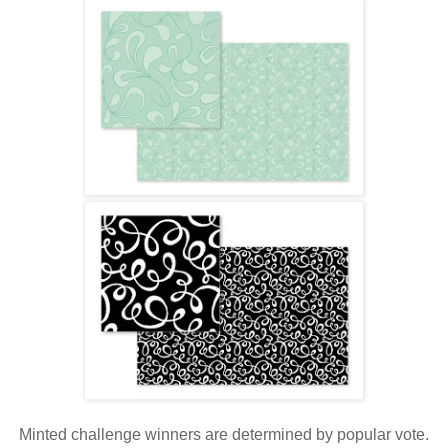
Minted challenge winners are determined by popular vote.