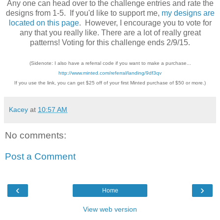
Any one can head over to the challenge entries and rate the
designs from 1-5. If you'd like to support me,
my designs are
located on this page
. However, I encourage you to vote for
any that you really like. There are a lot of really great
patterns! Voting for this challenge ends 2/9/15.
(Sidenote: I also have a referral code if you want to make a purchase...
http://www.minted.com/referral/landing/9df3qv
If you use the link, you can get $25 off of your first Minted purchase of $50 or more.)
Kacey
at
10:57 AM
No comments:
Post a Comment
‹
›
Home
View web version