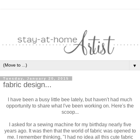
▼
Tuesday, January 20, 2015
fabric design...
I have been a busy little bee lately, but haven't had much
opportunity to share what I've been working on. Here's the
scoop...
I asked for a sewing machine for my birthday nearly five
years ago. It was then that the world of fabric was opened to
me. I remember thinking, "I had no idea all this cute fabric