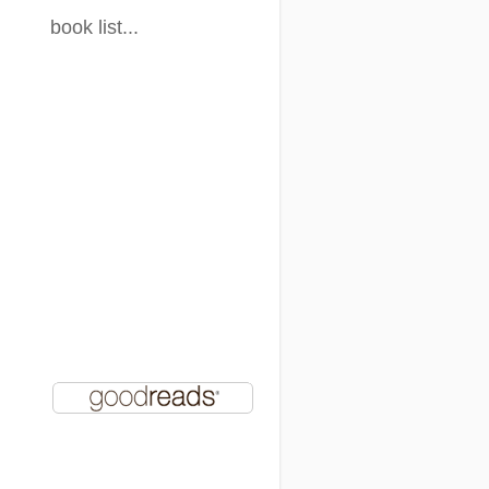
book list...