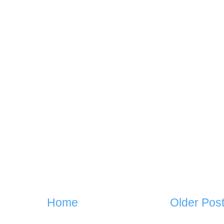
Home
Older Pos