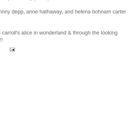
f johnny depp, anne hathaway, and helena bohnam carter
s carroll's alice in wonderland & through the looking
!!