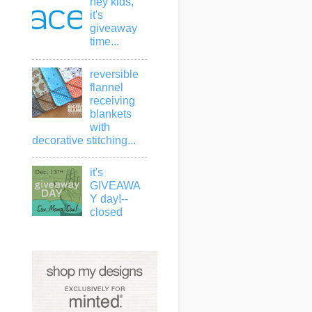
hey kids,
it's
giveaway
time...
reversible
flannel
receiving
blankets
with
decorative stitching...
it's
GIVEAWA
Y day!--
closed