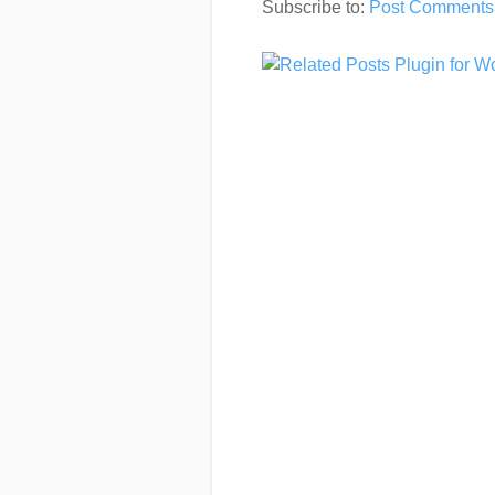
Subscribe to:
Post Comments