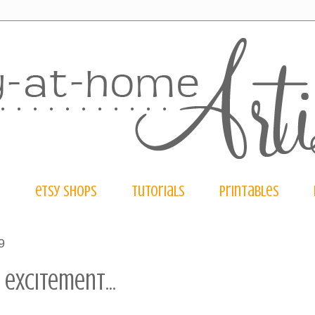
e
etsy shops
tutorials
printables
9
 excitement...