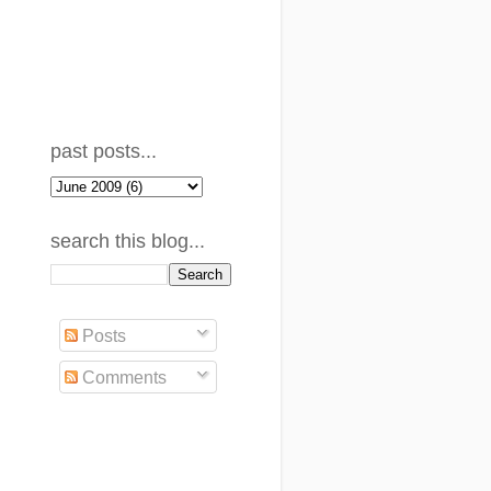
past posts...
search this blog...
Posts
Comments