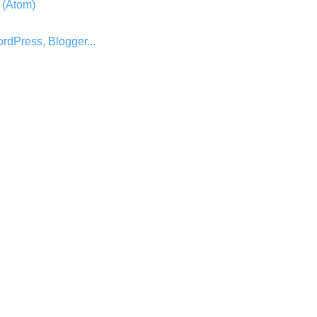
 (Atom)