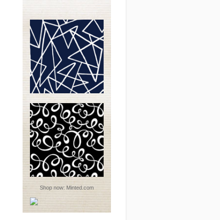
Shop now:
Minted.com