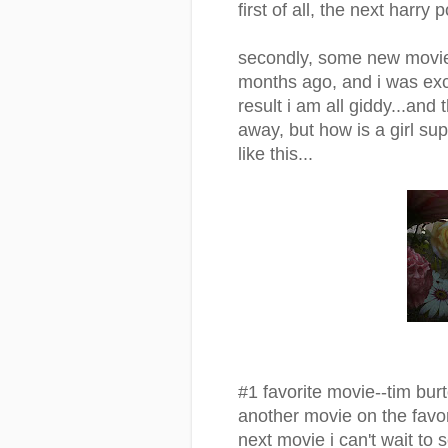
first of all, the next harry
secondly, some new movie s
months ago, and i was exc
result i am all giddy...and
away, but how is a girl s
like this...
#1 favorite movie--tim bur
another movie on the favori
next movie i can't wait to 