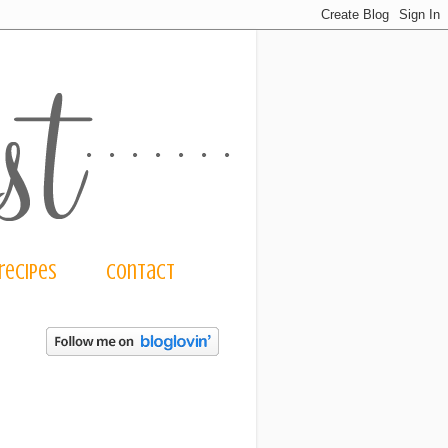
recipes
contact