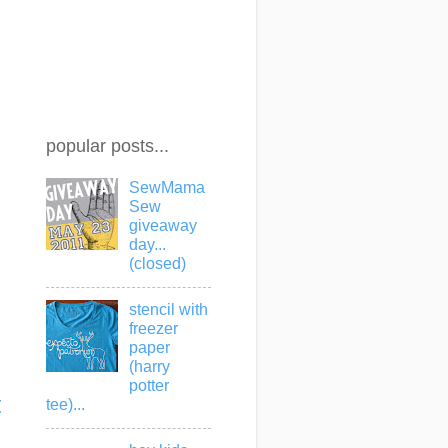
popular posts...
SewMama
Sew
giveaway
day...
(closed)
stencil with
freezer
paper
(harry
potter
t
tee)...