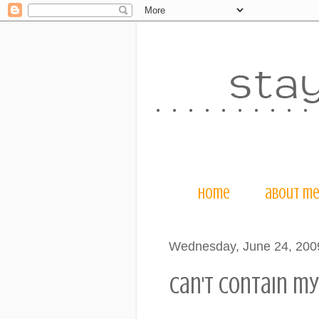
home
about m
Wednesday, June 24, 200
can't contain my