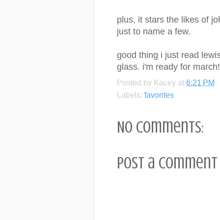
plus, it stars the likes o
just to name a few.
good thing i just read lewi
glass. i'm ready for march!
Posted by
Kacey
at
6:21 PM
Labels:
favorites
No comments:
Post a Comment