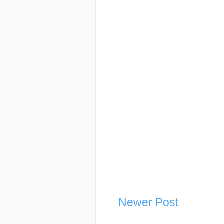
Newer Post