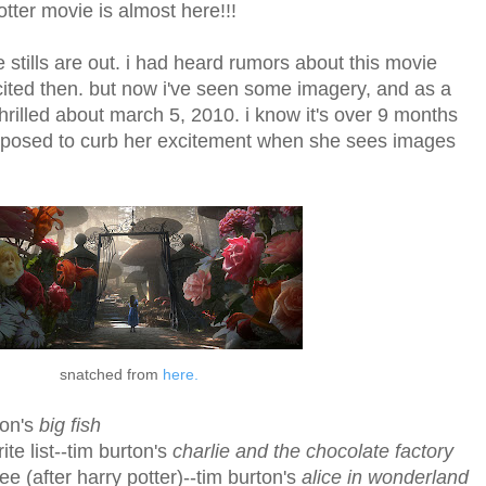
 potter movie is almost here!!!
tills are out. i had heard rumors about this movie
ited then. but now i've seen some imagery, and as a
 thrilled about march 5, 2010. i know it's over 9 months
upposed to curb her excitement when she sees images
snatched from
here.
ton's
big fish
te list--tim burton's
charlie and the chocolate factory
see (after harry potter)--tim burton's
alice in wonderland