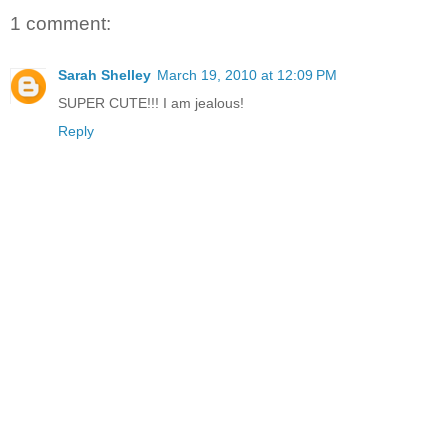
1 comment:
Sarah Shelley
March 19, 2010 at 12:09 PM
SUPER CUTE!!! I am jealous!
Reply