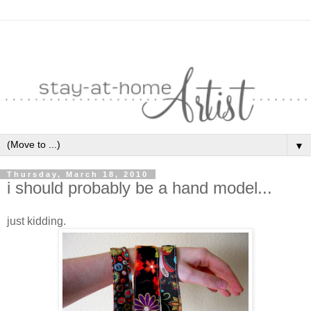
▼
Thursday, March 18, 2010
i should probably be a hand model...
just kidding.