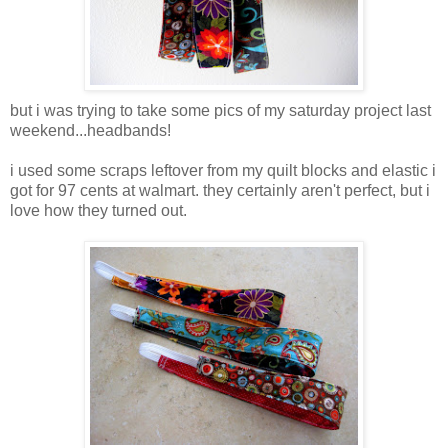
but i was trying to take some pics of my saturday project last
weekend...headbands!
i used some scraps leftover from my quilt blocks and elastic i
got for 97 cents at walmart. they certainly aren't perfect, but i
love how they turned out.