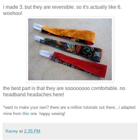
i made 3. but they are reversible. so it's actually like 6.
woohoo!
the best part is that they are soooooooo comfortable. no
headband headaches here!
*want to make your own? there are a million tutorials out there...i adapted
mine from
this
one. happy sewing!
Kacey
at
2:35 PM