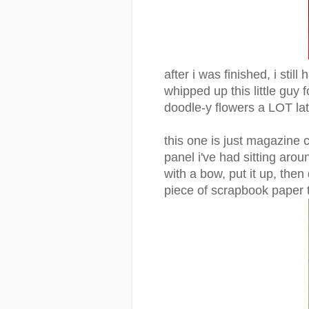
after i was finished, i stil
whipped up this little guy
doodle-y flowers a LOT lat
this one is just magazine c
panel i've had sitting arou
with a bow, put it up, then
piece of scrapbook paper t