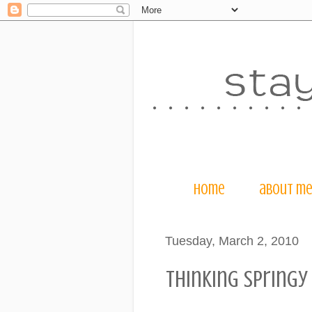
home
about m
Tuesday, March 2, 2010
thinking springy 