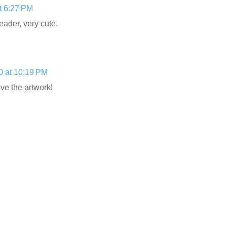
t 6:27 PM
eader, very cute.
0 at 10:19 PM
ve the artwork!