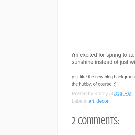
i'm excited for spring to a
sunshine instead of just wi
p.s. like the new blog background
the hubby, of course. :)
Posted by
Kacey
at
3:36 PM
Labels:
art
,
decor
2 comments: