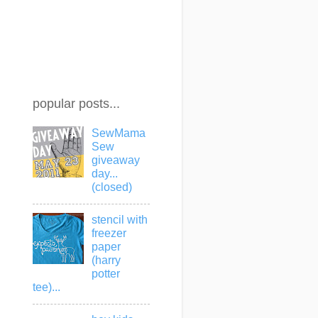
popular posts...
SewMama
Sew
giveaway
day...
(closed)
stencil with
freezer
paper
(harry
potter
tee)...