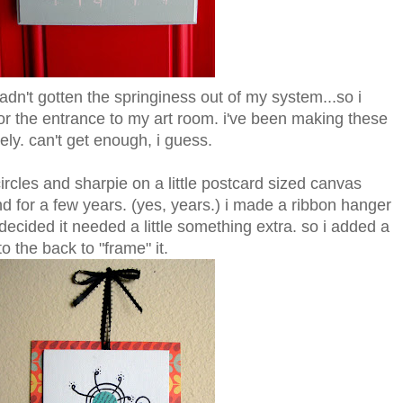
l hadn't gotten the springiness out of my system...so i
 for the entrance to my art room. i've been making these
ely. can't get enough, i guess.
ircles and sharpie on a little postcard sized canvas
nd for a few years. (yes, years.) i made a ribbon hanger
 decided it needed a little something extra. so i added a
o the back to "frame" it.