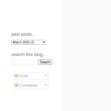
past posts...
search this blog...
Posts
Comments