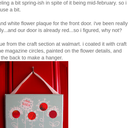
ing a bit spring-ish in spite of it being mid-february. so i
use a bit.
and white flower plaque for the front door. i've been really
ly...and our door is already red...so i figured, why not?
e from the craft section at walmart. i coated it with craft
 magazine circles, painted on the flower details, and
to the back to make a hanger.