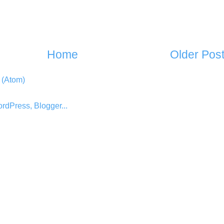
Home
Older Pos
 (Atom)