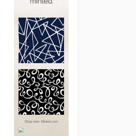
t
Shop now:
Minted.com