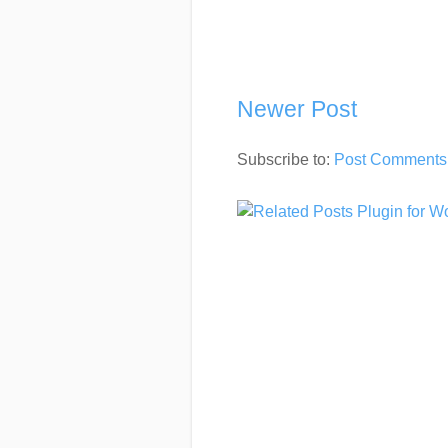
Newer Post
Subscribe to:
Post Comments