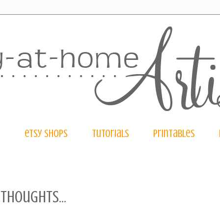
e
etsy shops
tutorials
printables
thoughts...