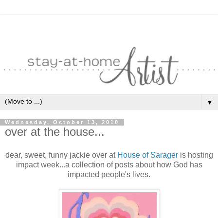
▼
Wednesday, October 13, 2010
over at the house...
dear, sweet, funny jackie over at
House of Sarager
is hosting
impact week...a collection of posts about how God has
impacted people's lives.