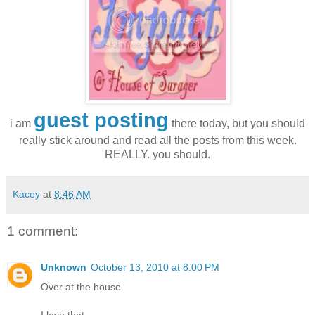
guest posting
i am
there today, but you should
really stick around and read all the posts from this week.
REALLY. you should.
Kacey
at
8:46 AM
1 comment:
Unknown
October 13, 2010 at 8:00 PM
Over at the house.