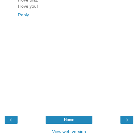
I love that.
I love you!
Reply
‹
›
Home
View web version