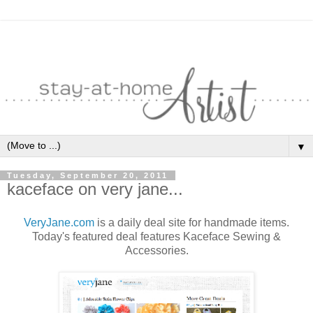
▼
Tuesday, September 20, 2011
kaceface on very jane...
VeryJane.com
is a daily deal site for handmade items.
Today's featured deal features Kaceface Sewing &
Accessories.