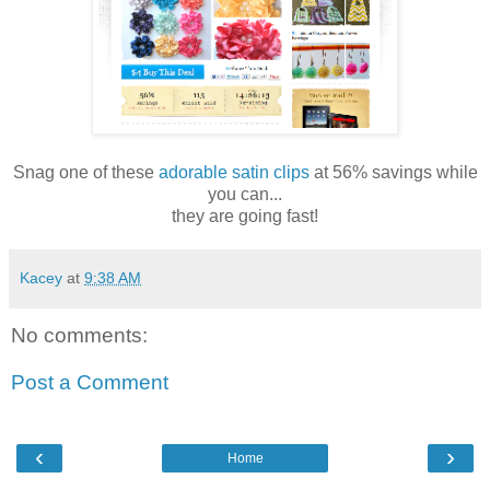
Snag one of these
adorable satin clips
at 56% savings while
you can...
they are going fast!
Kacey
at
9:38 AM
No comments:
Post a Comment
‹
›
Home