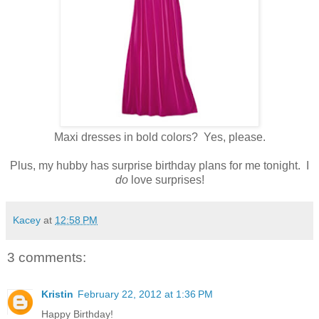
Maxi dresses in bold colors? Yes, please.
Plus, my hubby has surprise birthday plans for me tonight. I
do
love surprises!
Kacey
at
12:58 PM
3 comments:
Kristin
February 22, 2012 at 1:36 PM
Happy Birthday!