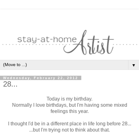
▼
Wednesday, February 22, 2012
28...
Today is my birthday.
Normally I love birthdays, but I'm having some mixed
feelings this year.
I thought I'd be in a different place in life long before 28...
...but I'm trying not to think about that.