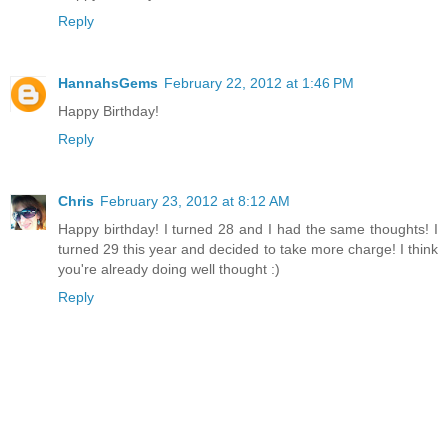
Reply
HannahsGems
February 22, 2012 at 1:46 PM
Happy Birthday!
Reply
Chris
February 23, 2012 at 8:12 AM
Happy birthday! I turned 28 and I had the same thoughts! I
turned 29 this year and decided to take more charge! I think
you're already doing well thought :)
Reply