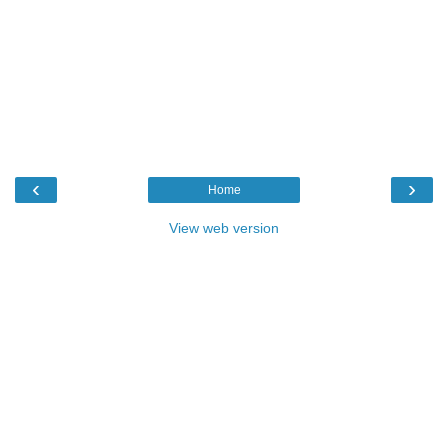
‹
›
Home
View web version