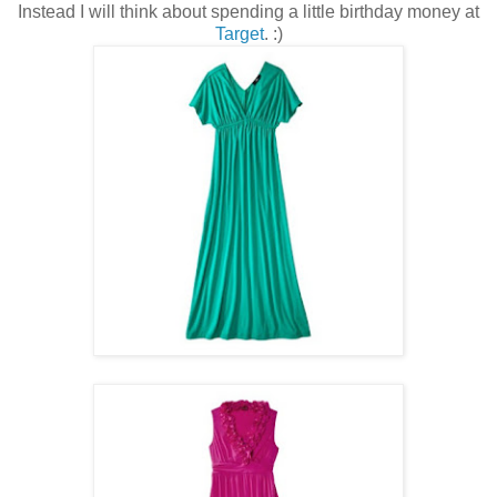
Instead I will think about spending a little birthday money at
Target
. :)