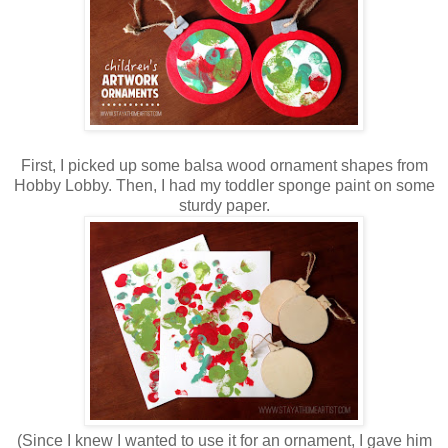
First, I picked up some balsa wood ornament shapes from
Hobby Lobby. Then, I had my toddler sponge paint on some
sturdy paper.
(Since I knew I wanted to use it for an ornament, I gave him