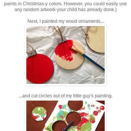
paints in Christmas-y colors. However, you could easily use
any random artwork your child has already done.)
Next, I painted my wood ornaments...
...and cut circles out of my little guy's painting.