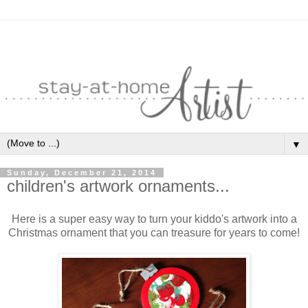
▼
Sunday, December 21, 2014
children's artwork ornaments...
Here is a super easy way to turn your kiddo's artwork into a
Christmas ornament that you can treasure for years to come!