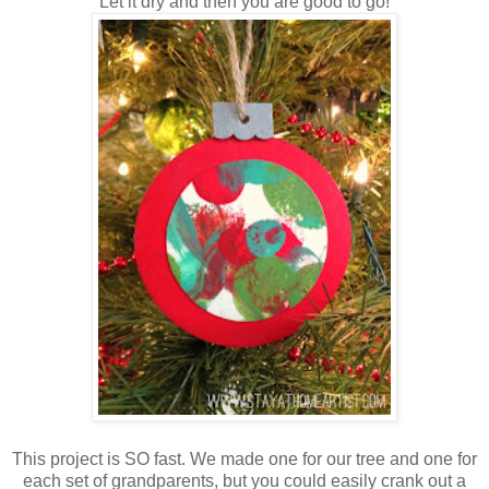
Let it dry and then you are good to go!
This project is SO fast. We made one for our tree and one for
each set of grandparents, but you could easily crank out a