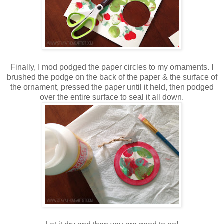
Finally, I mod podged the paper circles to my ornaments. I
brushed the podge on the back of the paper & the surface of
the ornament, pressed the paper until it held, then podged
over the entire surface to seal it all down.