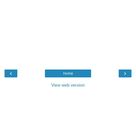
‹
›
Home
View web version