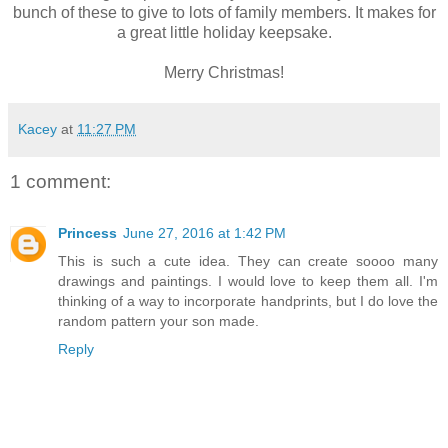
bunch of these to give to lots of family members. It makes for
a great little holiday keepsake.
Merry Christmas!
Kacey
at
11:27 PM
1 comment:
Princess
June 27, 2016 at 1:42 PM
This is such a cute idea. They can create soooo many
drawings and paintings. I would love to keep them all. I'm
thinking of a way to incorporate handprints, but I do love the
random pattern your son made.
Reply