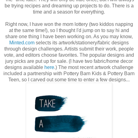
be trying recipes and dreaming up projects to do. There is a
time and a season for everything.
Right now, I have won the mom lottery (two kiddos napping
at the same time!), so I thought I'd jump on to say hi and
share one thing I have been working on. As you may know,
Minted.com
selects its artwork/stationery/fabric designs
through design challenges. Artists submit their work, people
vote, and editors choose favorites. The popular designs and
jury picks are put up for sale. (I have two fabric/home decor
designs available
here
.) The most recent artwork challenge
included a partnership with Pottery Barn Kids & Pottery Barn
Teen, so I carved out some time to enter a few designs...