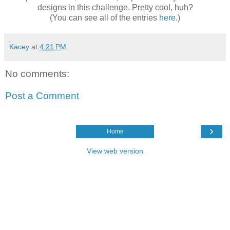
designs in this challenge. Pretty cool, huh?
(You can see all of the entries
here
.)
Kacey
at
4:21 PM
No comments:
Post a Comment
›
Home
View web version