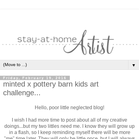
▼
Friday, February 19, 2016
minted x pottery barn kids art
challenge...
Hello, poor little neglected blog!
I wish I had more time to post about all of my creative
doings...but my two littles need me. I know they will grow up
in a flash, so I keep reminding myself there will be more
"me" time later. They will only be little once, but I will always