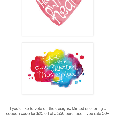
If you'd like to vote on the designs, Minted is offering a
coupon code for $25 off of a $50 purchase if you rate 50+