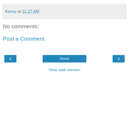
Kacey
at
11:27 AM
No comments:
Post a Comment
‹
›
Home
View web version