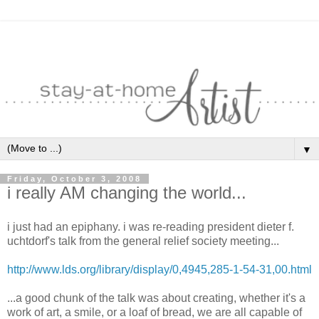
▼
Friday, October 3, 2008
i really AM changing the world...
i just had an epiphany. i was re-reading president dieter f.
uchtdorf's talk from the general relief society meeting...
http://www.lds.org/library/display/0,4945,285-1-54-31,00.html
...a good chunk of the talk was about creating, whether it's a
work of art, a smile, or a loaf of bread, we are all capable of