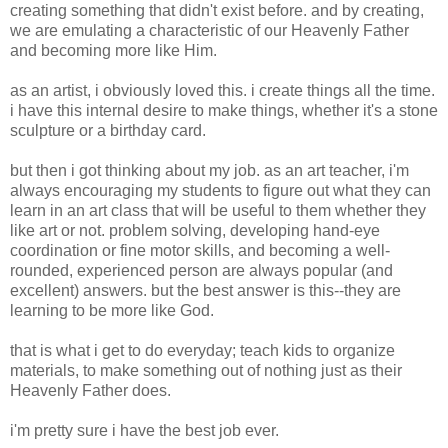
creating something that didn't exist before. and by creating,
we are emulating a characteristic of our Heavenly Father
and becoming more like Him.
as an artist, i obviously loved this. i create things all the time.
i have this internal desire to make things, whether it's a stone
sculpture or a birthday card.
but then i got thinking about my job. as an art teacher, i'm
always encouraging my students to figure out what they can
learn in an art class that will be useful to them whether they
like art or not. problem solving, developing hand-eye
coordination or fine motor skills, and becoming a well-
rounded, experienced person are always popular (and
excellent) answers. but the best answer is this--they are
learning to be more like God.
that is what i get to do everyday; teach kids to organize
materials, to make something out of nothing just as their
Heavenly Father does.
i'm pretty sure i have the best job ever.