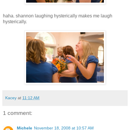
haha. shannon laughing hysterically makes me laugh
hysterically.
Kacey
at
11:12 AM
1 comment:
Michele
November 18, 2008 at 10:57 AM