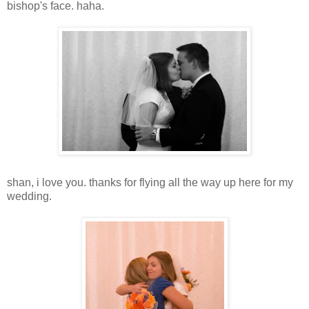
bishop's face. haha.
shan, i love you. thanks for flying all the way up here for my
wedding.