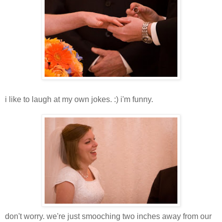
i like to laugh at my own jokes. :) i'm funny.
don't worry. we're just smooching two inches away from our