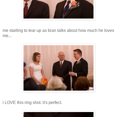
me starting to tear up as bran talks about how much he loves
me...
i LOVE this ring shot. it's perfect.