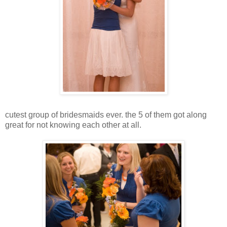
cutest group of bridesmaids ever. the 5 of them got along
great for not knowing each other at all.