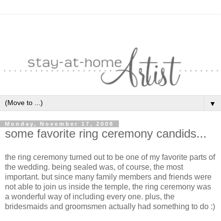
▼
Monday, November 17, 2008
some favorite ring ceremony candids...
the ring ceremony turned out to be one of my favorite parts of
the wedding. being sealed was, of course, the most
important. but since many family members and friends were
not able to join us inside the temple, the ring ceremony was
a wonderful way of including every one. plus, the
bridesmaids and groomsmen actually had something to do :)