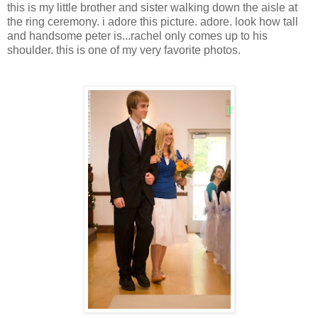
this is my little brother and sister walking down the aisle at
the ring ceremony. i adore this picture. adore. look how tall
and handsome peter is...rachel only comes up to his
shoulder. this is one of my very favorite photos.