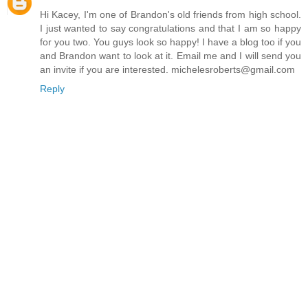
Hi Kacey, I'm one of Brandon's old friends from high school.
I just wanted to say congratulations and that I am so happy
for you two. You guys look so happy! I have a blog too if you
and Brandon want to look at it. Email me and I will send you
an invite if you are interested. michelesroberts@gmail.com
Reply