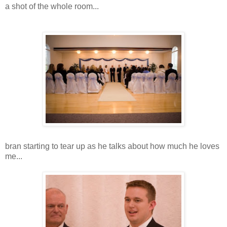
a shot of the whole room...
bran starting to tear up as he talks about how much he loves
me...