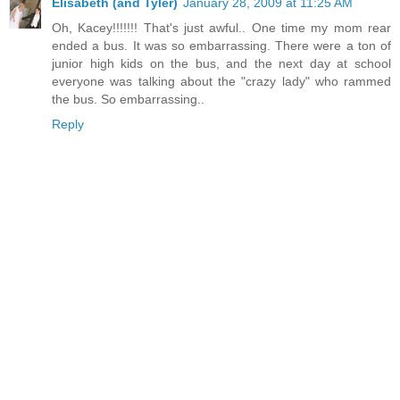
Elisabeth (and Tyler)
January 28, 2009 at 11:25 AM
Oh, Kacey!!!!!!! That's just awful.. One time my mom rear
ended a bus. It was so embarrassing. There were a ton of
junior high kids on the bus, and the next day at school
everyone was talking about the "crazy lady" who rammed
the bus. So embarrassing..
Reply