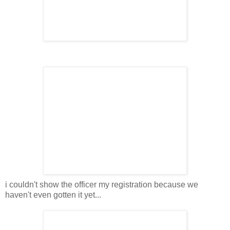
i couldn't show the officer my registration because we
haven't even gotten it yet...