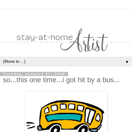
▼
Tuesday, January 27, 2009
so...this one time...i got hit by a bus...