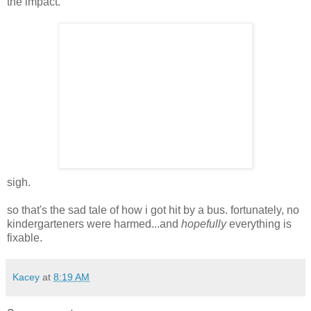
the impact.
sigh.
so that's the sad tale of how i got hit by a bus. fortunately, no
kindergarteners were harmed...and
hopefully
everything is
fixable.
Kacey
at
8:19 AM