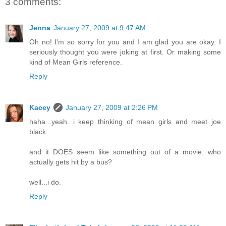
3 comments:
Jenna
January 27, 2009 at 9:47 AM
Oh no! I'm so sorry for you and I am glad you are okay. I
seriously thought you were joking at first. Or making some
kind of Mean Girls reference.
Reply
Kacey
January 27, 2009 at 2:26 PM
haha...yeah. i keep thinking of mean girls and meet joe
black.
and it DOES seem like something out of a movie. who
actually gets hit by a bus?
well...i do.
Reply