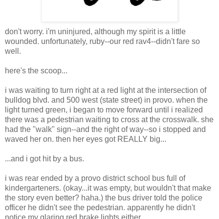
don't worry. i'm uninjured, although my spirit is a little
wounded. unfortunately, ruby--our red rav4--didn't fare so
well.
here's the scoop...
i was waiting to turn right at a red light at the intersection of
bulldog blvd. and 500 west (state street) in provo. when the
light turned green, i began to move forward until i realized
there was a pedestrian waiting to cross at the crosswalk. she
had the "walk" sign--and the right of way--so i stopped and
waved her on. then her eyes got REALLY big...
...and i got hit by a bus.
i was rear ended by a provo district school bus full of
kindergarteners. (okay...it was empty, but wouldn't that make
the story even better? haha.) the bus driver told the police
officer he didn't see the pedestrian. apparently he didn't
notice my glaring red brake lights either...