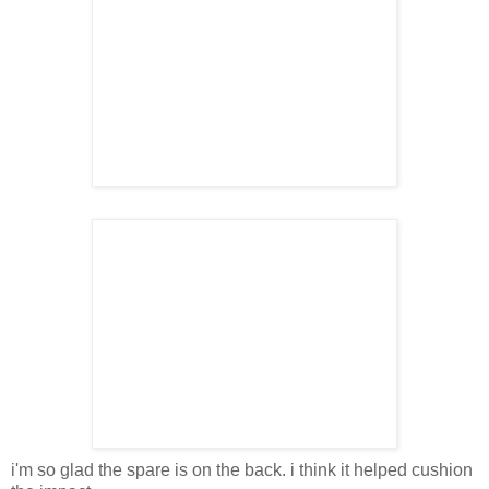
i'm so glad the spare is on the back. i think it helped cushion