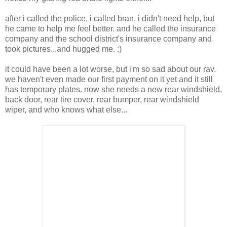
after i called the police, i called bran. i didn't need help, but
he came to help me feel better. and he called the insurance
company and the school district's insurance company and
took pictures...and hugged me. :)
it could have been a lot worse, but i'm so sad about our rav.
we haven't even made our first payment on it yet and it still
has temporary plates. now she needs a new rear windshield,
back door, rear tire cover, rear bumper, rear windshield
wiper, and who knows what else...