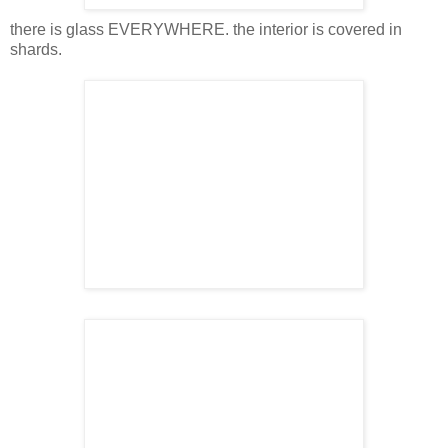
there is glass EVERYWHERE. the interior is covered in
shards.