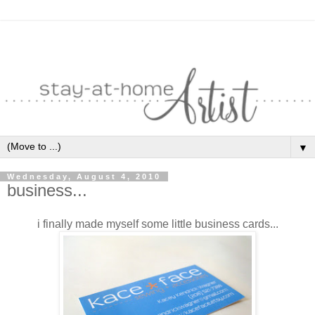
▼
Wednesday, August 4, 2010
business...
i finally made myself some little business cards...