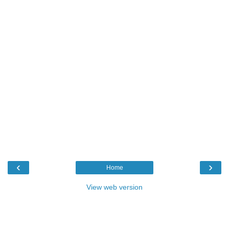
‹
›
Home
View web version