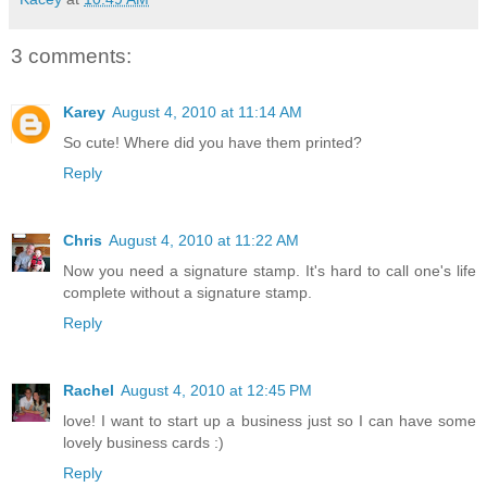
3 comments:
Karey
August 4, 2010 at 11:14 AM
So cute! Where did you have them printed?
Reply
Chris
August 4, 2010 at 11:22 AM
Now you need a signature stamp. It's hard to call one's life
complete without a signature stamp.
Reply
Rachel
August 4, 2010 at 12:45 PM
love! I want to start up a business just so I can have some
lovely business cards :)
Reply