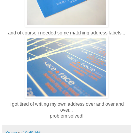
and of course i needed some matching address labels...
i got tired of writing my own address over and over and
over...
problem solved!
Kacey
at
10:49 AM