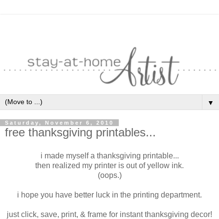
▼
Saturday, November 6, 2010
free thanksgiving printables...
i made myself a thanksgiving printable...
then realized my printer is out of yellow ink.
(oops.)
i hope you have better luck in the printing department.
just click, save, print, & frame for instant thanksgiving decor!