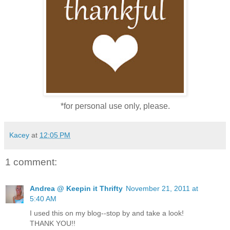
*for personal use only, please.
Kacey
at
12:05 PM
1 comment:
Andrea @ Keepin it Thrifty
November 21, 2011 at
5:40 AM
I used this on my blog--stop by and take a look!
THANK YOU!!