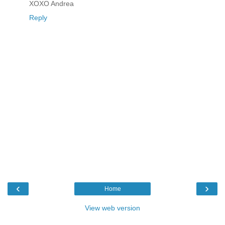
XOXO Andrea
Reply
‹
›
Home
View web version