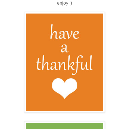
enjoy :)