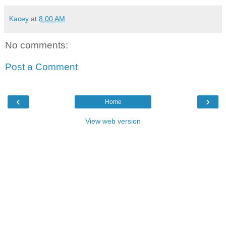
Kacey
at
8:00 AM
No comments:
Post a Comment
‹
›
Home
View web version