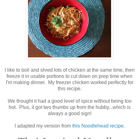
I like to boil and shred lots of chicken at the same time, then
freeze it in usable portions to cut down on prep time when
I'm making dinner. My freezer chicken worked perfectly for
this recipe.
We thought it had a good level of spice without being too
hot. Plus, it got two thumbs up from the hubby...which is
always a good sign!
I adapted my version from
this Noodlehead recipe.