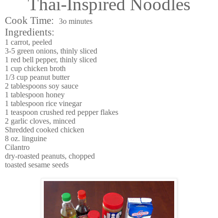
Thai-Inspired Noodles
Cook Time:
3o minutes
Ingredients:
1 carrot, peeled
3-5 green onions, thinly sliced
1 red bell pepper, thinly sliced
1 cup chicken broth
1/3 cup peanut butter
2 tablespoons soy sauce
1 tablespoon honey
1 tablespoon rice vinegar
1 teaspoon crushed red pepper flakes
2 garlic cloves, minced
Shredded cooked chicken
8 oz. linguine
Cilantro
dry-roasted peanuts, chopped
toasted sesame seeds