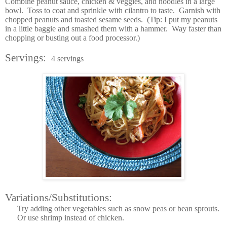
Combine peanut sauce, chicken & veggies, and noodles in a large
bowl. Toss to coat and sprinkle with cilantro to taste. Garnish with
chopped peanuts and toasted sesame seeds. (Tip: I put my peanuts
in a little baggie and smashed them with a hammer. Way faster than
chopping or busting out a food processor.)
Servings:
4 servings
Variations/Substitutions:
Try adding other vegetables such as snow peas or bean sprouts.
Or use shrimp instead of chicken.