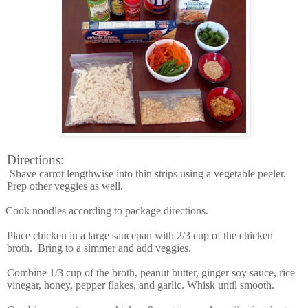
Directions:
Shave carrot lengthwise into thin strips using a vegetable peeler.
Prep other veggies as well.
Cook noodles according to package directions.
Place chicken in a large saucepan with 2/3 cup of the chicken
broth. Bring to a simmer and add veggies.
Combine 1/3 cup of the broth, peanut butter, ginger soy sauce, rice
vinegar, honey, pepper flakes, and garlic. Whisk until smooth.