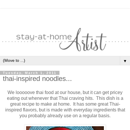
▼
Tuesday, March 1, 2011
thai-inspired noodles...
We looooove thai food at our house, but it can get pricey
eating out whenever that Thai craving hits. This dish is a
great recipe to make at home. It has some great Thai-
inspired flavors, but is made with everyday ingredients that
you probably already use on a regular basis.