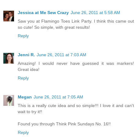
Jessica at Me Sew Crazy
June 26, 2011 at 5:58 AM
Saw you at Flamingo Toes Link Party. I think this came out
so cute! So simple, with great results!
Reply
Jenni R.
June 26, 2011 at 7:03 AM
Amazing! I would never have guessed it was markers!
Great idea!
Reply
Megan
June 26, 2011 at 7:05 AM
This is a really cute idea and so simple!!! I love it and can't
wait to try it!!
Found you through Think Pink Sundays No. 16!!
Reply