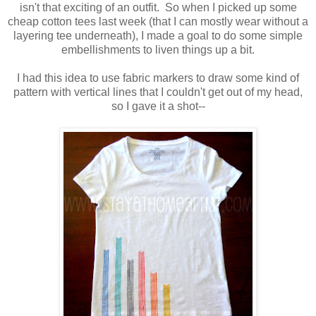
isn't that exciting of an outfit. So when I picked up some
cheap cotton tees last week (that I can mostly wear without a
layering tee underneath), I made a goal to do some simple
embellishments to liven things up a bit.
I had this idea to use fabric markers to draw some kind of
pattern with vertical lines that I couldn't get out of my head,
so I gave it a shot--