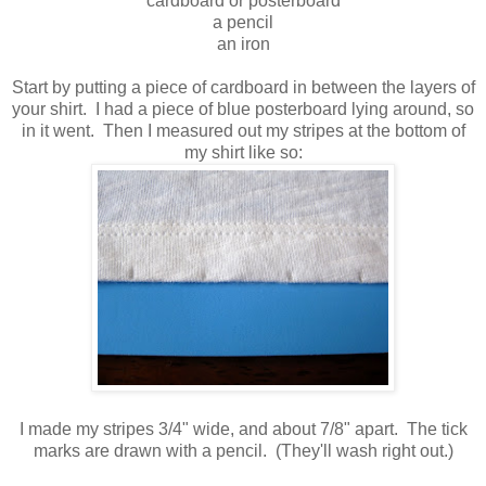
cardboard or posterboard
a pencil
an iron
Start by putting a piece of cardboard in between the layers of
your shirt. I had a piece of blue posterboard lying around, so
in it went. Then I measured out my stripes at the bottom of
my shirt like so:
I made my stripes 3/4" wide, and about 7/8" apart. The tick
marks are drawn with a pencil. (They'll wash right out.)