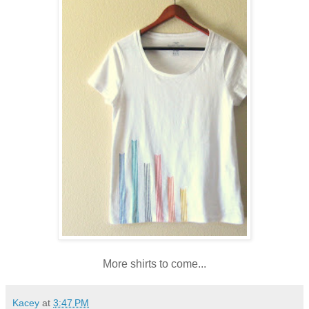
More shirts to come...
Kacey
at
3:47 PM