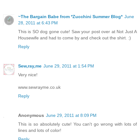
~The Bargain Babe from *Zucchini Summer Blog*
June
28, 2011 at 6:43 PM
This is SO dog gone cute! Saw your post over at Not Just A
Housewife and had to come by and check out the shirt. :)
Reply
Sew,ray,me
June 29, 2011 at 1:54 PM
Very nice!
www.sewrayme.co.uk
Reply
Anonymous
June 29, 2011 at 8:09 PM
This is so absolutely cute! You can't go wrong with lots of
lines and lots of color!
Reply