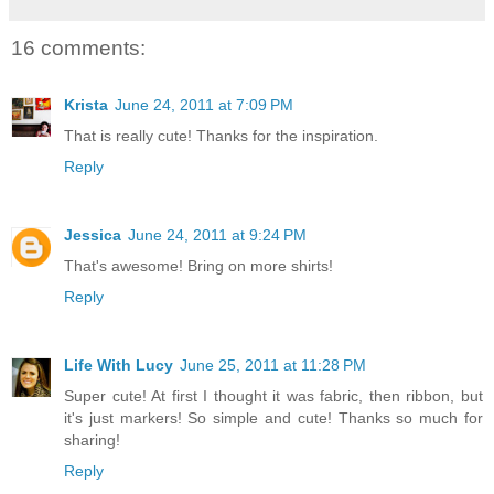
16 comments:
Krista
June 24, 2011 at 7:09 PM
That is really cute! Thanks for the inspiration.
Reply
Jessica
June 24, 2011 at 9:24 PM
That's awesome! Bring on more shirts!
Reply
Life With Lucy
June 25, 2011 at 11:28 PM
Super cute! At first I thought it was fabric, then ribbon, but
it's just markers! So simple and cute! Thanks so much for
sharing!
Reply