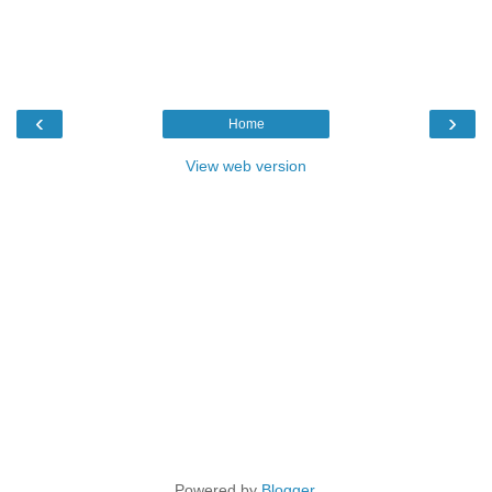
‹
›
Home
View web version
Powered by
Blogger
.