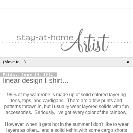
▼
Friday, June 24, 2011
linear design t-shirt...
99% of my wardrobe is made up of solid colored layering
tees, tops, and cardigans. There are a few prints and
patterns thrown in, but I usually wear layered solids with fun
accessories. Seriously, I've got every color of the rainbow.
However, when it gets hot in the summer I don't like to wear
layers as often... and a solid t-shirt with some cargo shorts