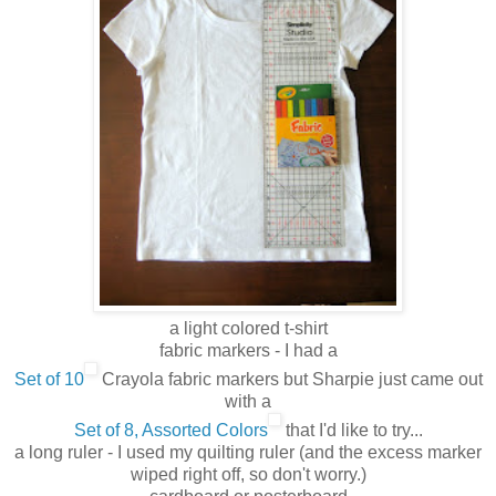
a light colored t-shirt
fabric markers - I had a
Set of 10
Crayola fabric markers but Sharpie just came out
with a
Set of 8, Assorted Colors
that I'd like to try...
a long ruler - I used my quilting ruler (and the excess marker
wiped right off, so don't worry.)