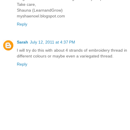
Take care,
Shauna (LearnandGrow)
myshaenoel.blogspot.com
Reply
Sarah
July 12, 2011 at 4:37 PM
I will try do this with about 4 strands of embroidery thread in
different colours or maybe even a variegated thread.
Reply