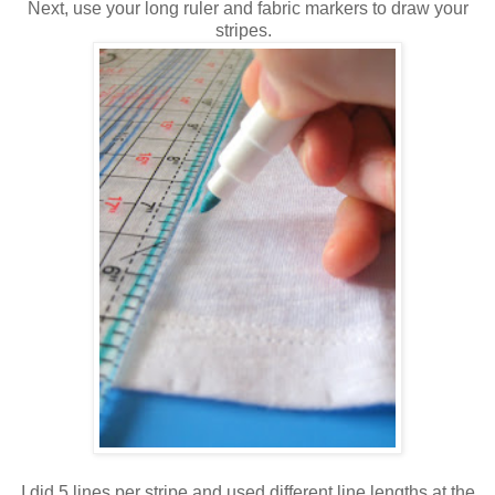
Next, use your long ruler and fabric markers to draw your
stripes.
I did 5 lines per stripe and used different line lengths at the