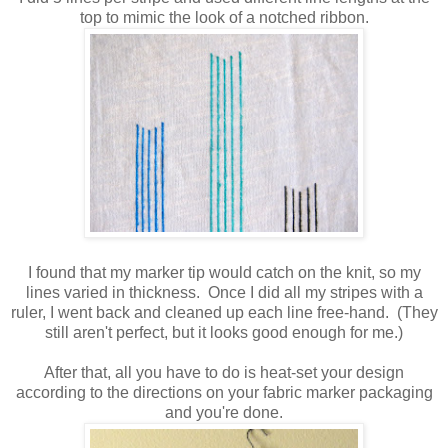
top to mimic the look of a notched ribbon.
I found that my marker tip would catch on the knit, so my
lines varied in thickness. Once I did all my stripes with a
ruler, I went back and cleaned up each line free-hand. (They
still aren't perfect, but it looks good enough for me.)
After that, all you have to do is heat-set your design
according to the directions on your fabric marker packaging
and you're done.