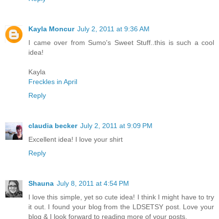
Kayla Moncur
July 2, 2011 at 9:36 AM
I came over from Sumo's Sweet Stuff..this is such a cool
idea!
Kayla
Freckles in April
Reply
claudia becker
July 2, 2011 at 9:09 PM
Excellent idea! I love your shirt
Reply
Shauna
July 8, 2011 at 4:54 PM
I love this simple, yet so cute idea! I think I might have to try
it out. I found your blog from the LDSETSY post. Love your
blog & I look forward to reading more of your posts.