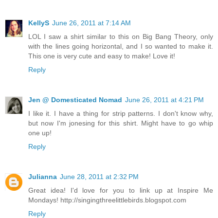
KellyS
June 26, 2011 at 7:14 AM
LOL I saw a shirt similar to this on Big Bang Theory, only
with the lines going horizontal, and I so wanted to make it.
This one is very cute and easy to make! Love it!
Reply
Jen @ Domesticated Nomad
June 26, 2011 at 4:21 PM
I like it. I have a thing for strip patterns. I don't know why,
but now I'm jonesing for this shirt. Might have to go whip
one up!
Reply
Julianna
June 28, 2011 at 2:32 PM
Great idea! I'd love for you to link up at Inspire Me
Mondays! http://singingthreelittlebirds.blogspot.com
Reply