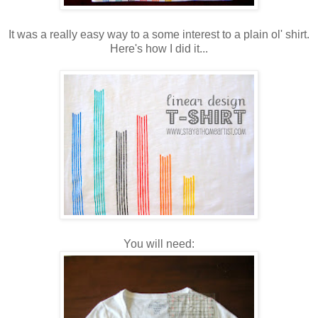
It was a really easy way to a some interest to a plain ol' shirt.
Here's how I did it...
You will need: