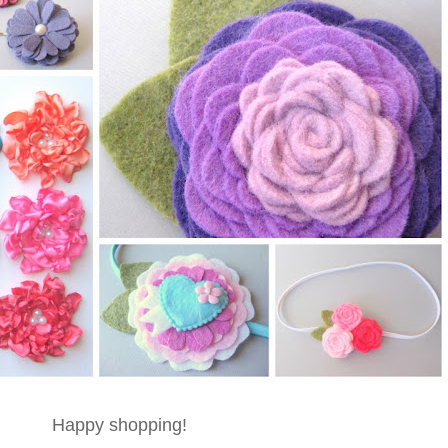
Happy shopping!