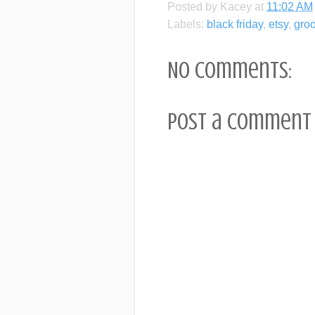
Posted by
Kacey
at
11:02 AM
Labels:
black friday
,
etsy
,
gro
No comments:
Post a Comment