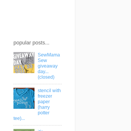
popular posts...
SewMama
Sew
giveaway
day...
(closed)
stencil with
freezer
paper
(harry
potter
tee)...