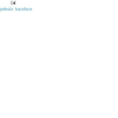
opdealz
,
kaceface