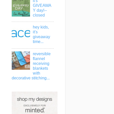
it's
GIVEAWA
Y day!--
closed
hey kids,
it's
giveaway
time...
reversible
flannel
receiving
blankets
with
decorative stitching...