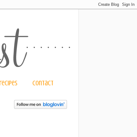
recipes
contact