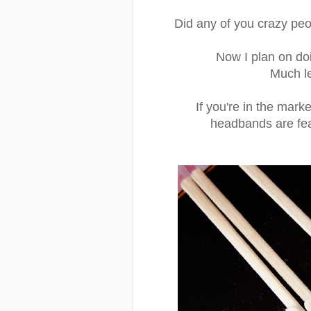
Did any of you crazy peop
Now I plan on do
Much les
If you're in the mark
headbands are fe