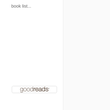
book list...