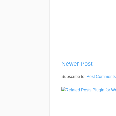
Newer Post
Subscribe to:
Post Comments