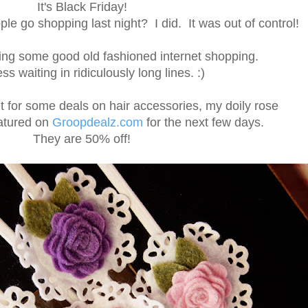
It's Black Friday!
le go shopping last night? I did. It was out of control!
ing some good old fashioned internet shopping.
s waiting in ridiculously long lines. :)
et for some deals on hair accessories, my doily rose
atured on
Groopdealz.com
for the next few days.
They are 50% off!