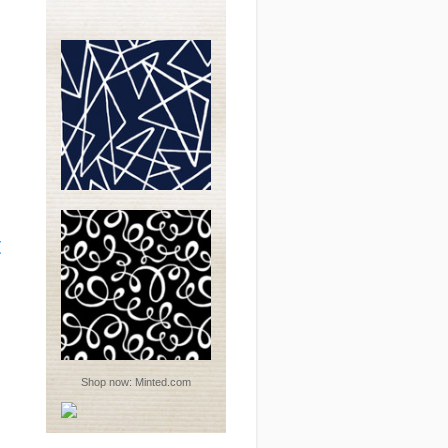
t
Shop now:
Minted.com