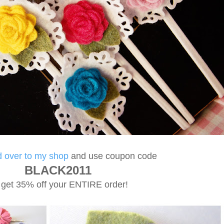
 over to my shop
and use coupon code
BLACK2011
 get 35% off your ENTIRE order!