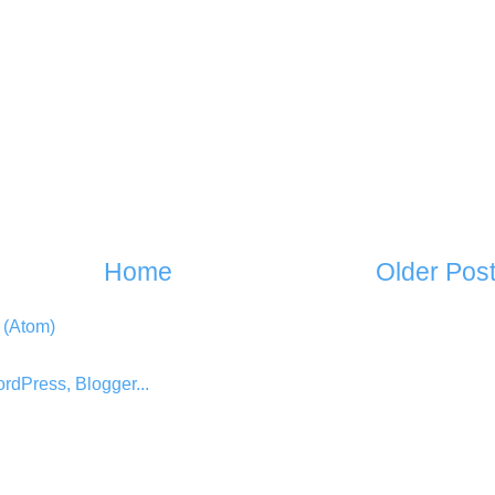
Home
Older Pos
 (Atom)