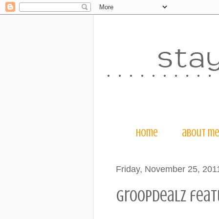
home
about m
Friday, November 25, 201
groopdealz featu