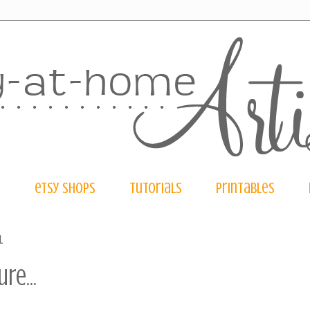
e
etsy shops
tutorials
printables
1
re...