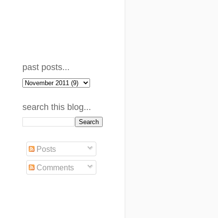
past posts...
search this blog...
Posts
Comments