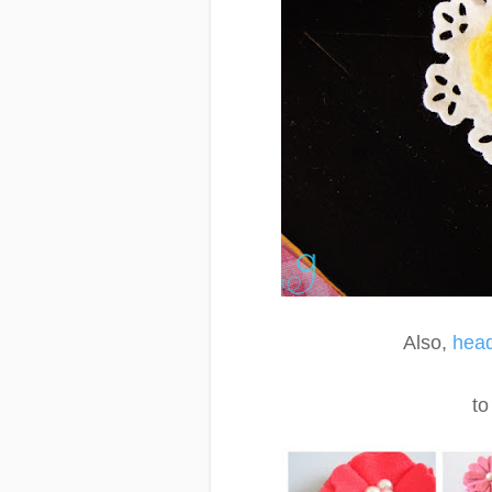
Also,
head
to