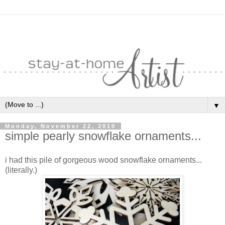
▼
Monday, November 22, 2010
simple pearly snowflake ornaments...
i had this pile of gorgeous wood snowflake ornaments...
(literally.)