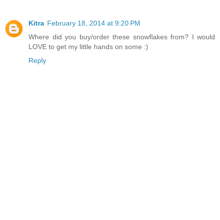
Kitra
February 18, 2014 at 9:20 PM
Where did you buy/order these snowflakes from? I would
LOVE to get my little hands on some :)
Reply