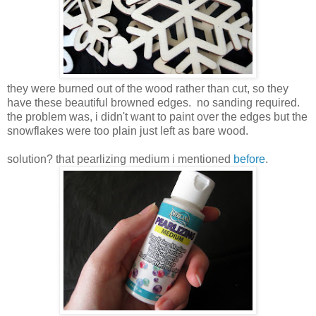
they were burned out of the wood rather than cut, so they
have these beautiful browned edges. no sanding required.
the problem was, i didn't want to paint over the edges but the
snowflakes were too plain just left as bare wood.
solution? that pearlizing medium i mentioned
before
.