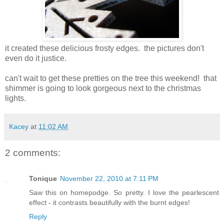
it created these delicious frosty edges. the pictures don't
even do it justice.
can't wait to get these pretties on the tree this weekend! that
shimmer is going to look gorgeous next to the christmas
lights.
Kacey
at
11:02 AM
2 comments:
Tonique
November 22, 2010 at 7:11 PM
Saw this on homepodge. So pretty. I love the pearlescent
effect - it contrasts beautifully with the burnt edges!
Reply