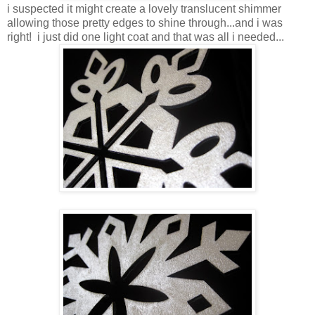
i suspected it might create a lovely translucent shimmer
allowing those pretty edges to shine through...and i was
right! i just did one light coat and that was all i needed...